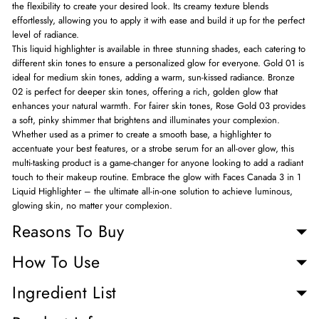
the flexibility to create your desired look. Its creamy texture blends
effortlessly, allowing you to apply it with ease and build it up for the perfect
level of radiance.
This liquid highlighter is available in three stunning shades, each catering to
different skin tones to ensure a personalized glow for everyone. Gold 01 is
ideal for medium skin tones, adding a warm, sun-kissed radiance. Bronze
02 is perfect for deeper skin tones, offering a rich, golden glow that
enhances your natural warmth. For fairer skin tones, Rose Gold 03 provides
a soft, pinky shimmer that brightens and illuminates your complexion.
Whether used as a primer to create a smooth base, a highlighter to
accentuate your best features, or a strobe serum for an all-over glow, this
multi-tasking product is a game-changer for anyone looking to add a radiant
touch to their makeup routine. Embrace the glow with Faces Canada 3 in 1
Liquid Highlighter – the ultimate all-in-one solution to achieve luminous,
glowing skin, no matter your complexion.
Reasons To Buy
How To Use
Ingredient List