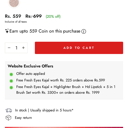
Regular
Regular
Sale
Rs. 559
Rs. 699
(20% off)
price
price
price
Inclusive of all taxes
Earn upto 559 Coin on this purchase
ADD TO CART
−
+
Website Exclusive Offers
Offer auto applied
Free Fresh Eyes Kajal worth Rs. 225 orders above Rs.599
Free Fresh Eyes Kajal + Highlighter Brush + Hd Lipstick + 5 in 1
Brush Set worth Rs. 3300+ on orders above Rs. 1999
In stock | Usually shipped in 5 hours*
Easy return