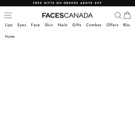
Skip
FREE GIFTS ON ORDERS ABOVE 599
to
Pause
SITE NAVIGATION
SEA
C
content
slideshow
Lips
Eyes
Face
Skin
Nails
Gifts
Combos
Offers
Blog
Home