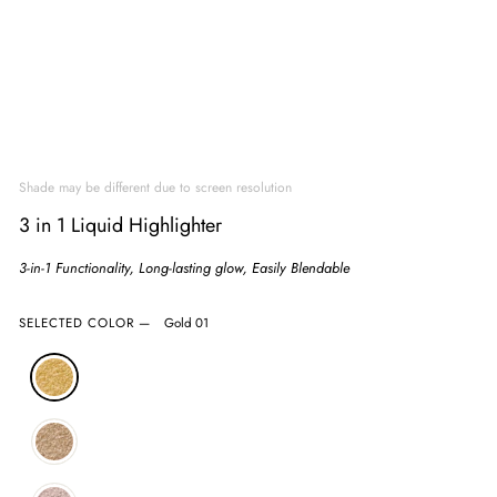
Shade may be different due to screen resolution
3 in 1 Liquid Highlighter
3-in-1 Functionality, Long-lasting glow, Easily Blendable
SELECTED COLOR
—
Gold 01