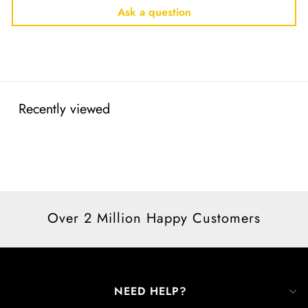
Ask a question
Recently viewed
Over 2 Million Happy Customers
NEED HELP?