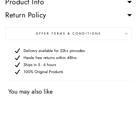
Product Info
Return Policy
OFFER TERMS & CONDITIONS
Delivery available for 22k+ pincodes
Hassle free returns within 48hrs
Ships in 5 - 6 hours
100% Original Products
You may also like
Free gifts