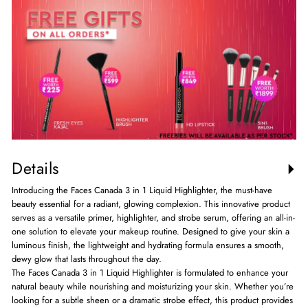
Details
Introducing the Faces Canada 3 in 1 Liquid Highlighter, the must-have
beauty essential for a radiant, glowing complexion. This innovative product
serves as a versatile primer, highlighter, and strobe serum, offering an all-in-
one solution to elevate your makeup routine. Designed to give your skin a
luminous finish, the lightweight and hydrating formula ensures a smooth,
dewy glow that lasts throughout the day.
The Faces Canada 3 in 1 Liquid Highlighter is formulated to enhance your
natural beauty while nourishing and moisturizing your skin. Whether you’re
looking for a subtle sheen or a dramatic strobe effect, this product provides