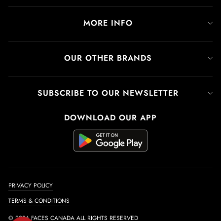
MORE INFO
OUR OTHER BRANDS
SUBSCRIBE TO OUR NEWSLETTER
DOWNLOAD OUR APP
PRIVACY POLICY
TERMS & CONDITIONS
© 2026 FACES CANADA ALL RIGHTS RESERVED