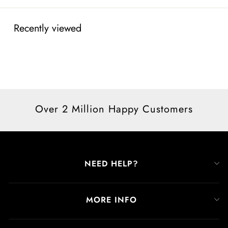
Recently viewed
Over 2 Million Happy Customers
NEED HELP?
MORE INFO