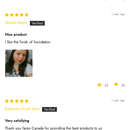
1 year ago
Sheetal Rajput
Nice product
I like the finish of foundation
33
26
1 year ago
Rajasmita Ghosh Saha
Very satisfying
Thank you faces Canada for providing the best products to us