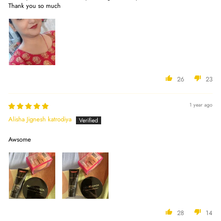
Thank you so much
26
23
1 year ago
Alisha Jignesh katrodiya
Awsome
28
14