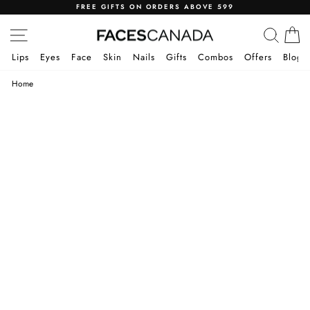
Skip
FREE GIFTS ON ORDERS ABOVE 599
to
Pause
SITE NAVIGATION
SEA
C
content
slideshow
Lips
Eyes
Face
Skin
Nails
Gifts
Combos
Offers
Blog
Home