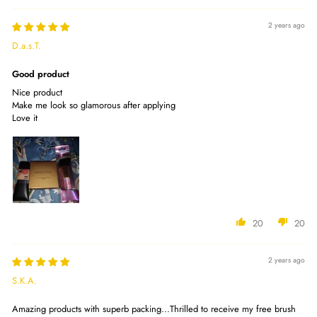
2 years ago
D.a.s.T.
Good product
Nice product
Make me look so glamorous after applying
Love it
20
20
2 years ago
S.K.A.
Amazing products with superb packing...Thrilled to receive my free brush