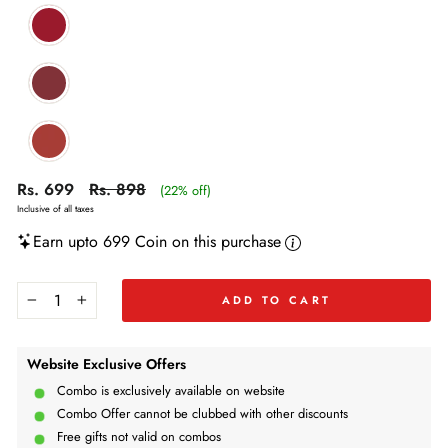
Regular
Regular
Sale
Rs. 699
Rs. 898
(22% off)
price
price
price
Inclusive of all taxes
Earn upto 699 Coin on this purchase
ADD TO CART
−
+
Website Exclusive Offers
Combo is exclusively available on website
Combo Offer cannot be clubbed with other discounts
Free gifts not valid on combos