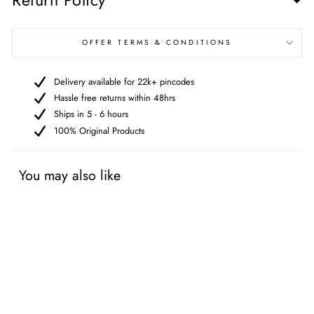
Return Policy
OFFER TERMS & CONDITIONS
Delivery available for 22k+ pincodes
Hassle free returns within 48hrs
Ships in 5 - 6 hours
100% Original Products
You may also like