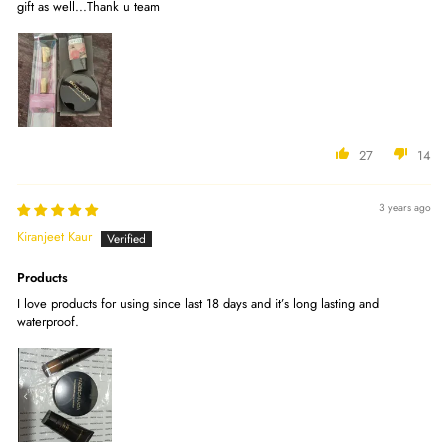
gift as well...Thank u team
27
14
3 years ago
Kiranjeet Kaur
Products
I love products for using since last 18 days and it’s long lasting and
waterproof.