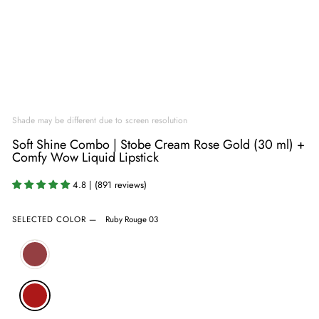
Shade may be different due to screen resolution
Soft Shine Combo | Stobe Cream Rose Gold (30 ml) +
Comfy Wow Liquid Lipstick
4.8 | (891 reviews)
SELECTED COLOR
—
Ruby Rouge 03