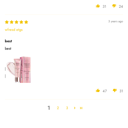
31
24
3 years ago
wfresd etgs
best
best
47
31
1
2
3