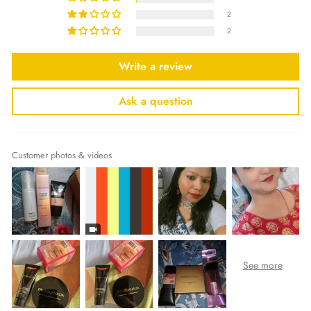
2
2
Write a review
Ask a question
Customer photos & videos