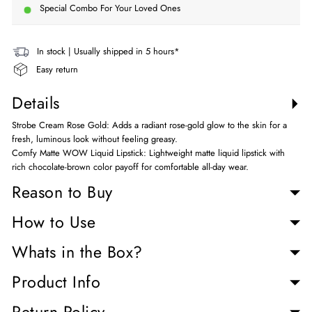
Special Combo For Your Loved Ones
In stock | Usually shipped in 5 hours*
Easy return
Details
Strobe Cream Rose Gold: Adds a radiant rose-gold glow to the skin for a
fresh, luminous look without feeling greasy.
Comfy Matte WOW Liquid Lipstick: Lightweight matte liquid lipstick with
rich chocolate-brown color payoff for comfortable all-day wear.
Reason to Buy
How to Use
Whats in the Box?
Product Info