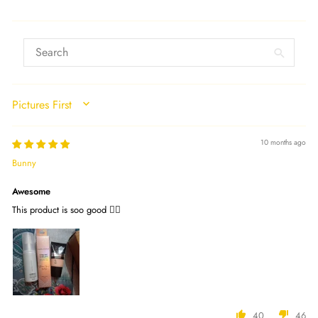
SORT BY
10 months ago
Bunny
Awesome
This product is soo good 👍🏻
40
46